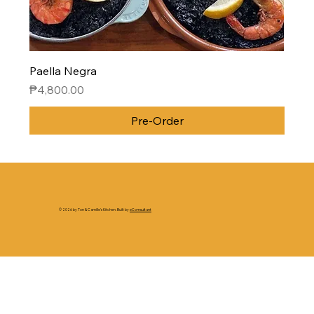
Paella Negra
Price
₱4,800.00
Pre-Order
© 2026 by Ton & Camille's Kitchen. Built by
eComsultant