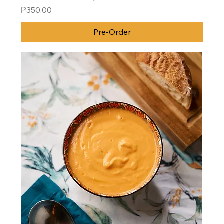
Price
₱350.00
Pre-Order