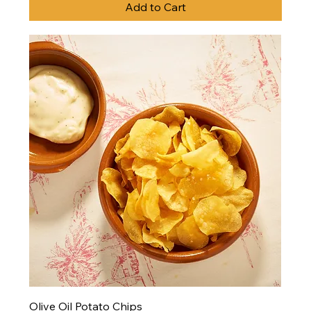
Add to Cart
Olive Oil Potato Chips