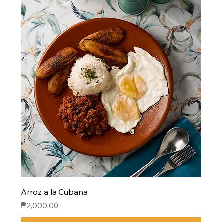
Arroz a la Cubana
Price
₱2,000.00