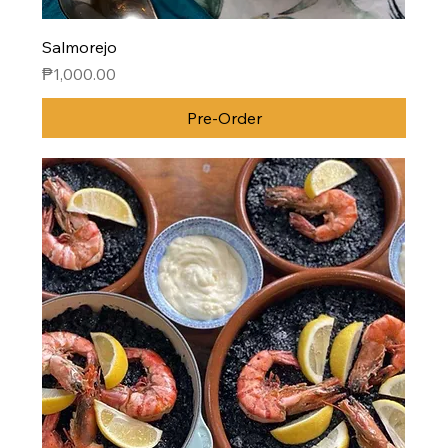
Salmorejo
Price
₱1,000.00
Pre-Order