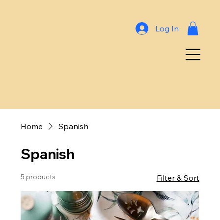
Log In
Home
Spanish
Spanish
5 products
Filter & Sort