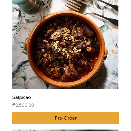
Salpicao
Price
₱2,500.00
Pre-Order