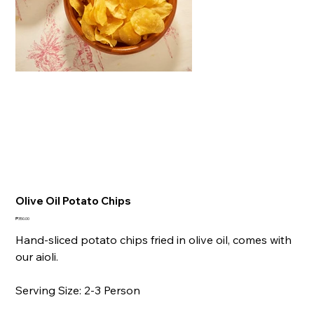
Olive Oil Potato Chips
Price
₱350.00
Hand-sliced potato chips fried in olive oil, comes with
our aioli.
Serving Size: 2-3 Person