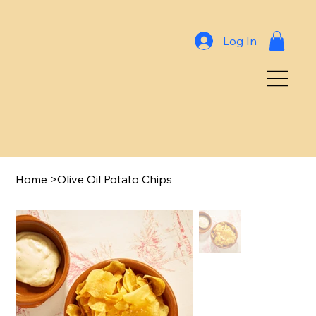
Log In
Home
>
Olive Oil Potato Chips