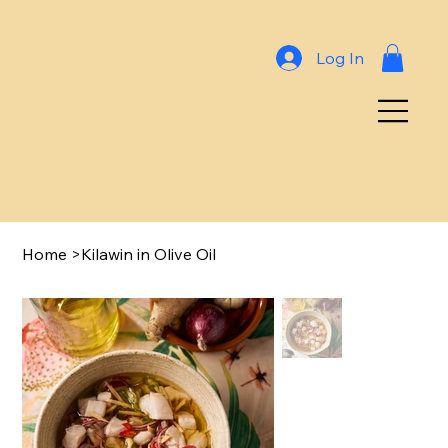
Log In
Home
>
Kilawin in Olive Oil