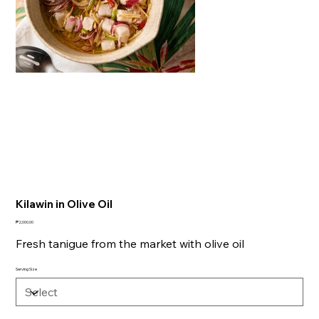
Kilawin in Olive Oil
Price
₱2,000.00
Fresh tanigue from the market with olive oil
Serving Size