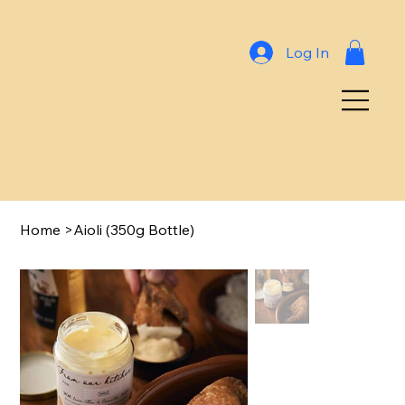
Log In
Home
>
Aioli (350g Bottle)