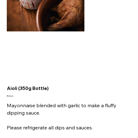
Aioli (350g Bottle)
Price
₱450.00
Mayonnaise blended with garlic to make a fluffy
dipping sauce.
Please refrigerate all dips and sauces.